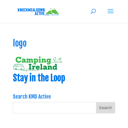
logo
Stay in the Loop
Search KMD Active