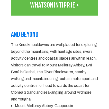
WHATSONINTIPP.IE >
And Beyond
The Knockmealdowns are well placed for exploring
beyond the mountains, with heritage sites, rivers,
activity centres and coastal places all within reach.
Visitors can travel to Mount Melleray Abbey, Brú
Ború in Cashel, the River Blackwater, nearby
walking and mountaineering routes, motorsport and
activity centres, or head towards the coast for
Clonea Strand and sea-angling around Ardmore
and Youghal.
Mount Melleray Abbey, Cappoquin