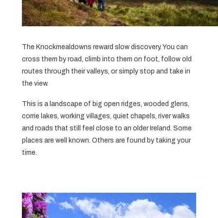
The Knockmealdowns reward slow discovery. You can
cross them by road, climb into them on foot, follow old
routes through their valleys, or simply stop and take in
the view.
This is a landscape of big open ridges, wooded glens,
corrie lakes, working villages, quiet chapels, river walks
and roads that still feel close to an older Ireland. Some
places are well known. Others are found by taking your
time.