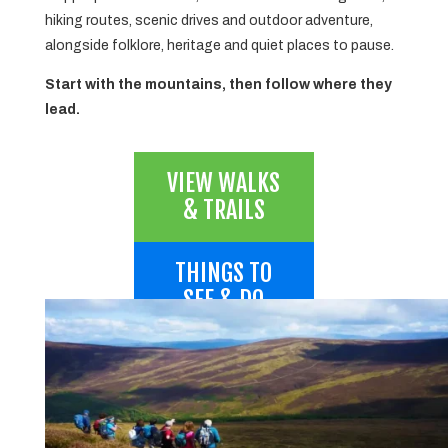
hiking routes, scenic drives and outdoor adventure,
alongside folklore, heritage and quiet places to pause.
Start with the mountains, then follow where they
lead.
VIEW WALKS
& TRAILS
THINGS TO
SEE & DO
SEE THE
PEAKS