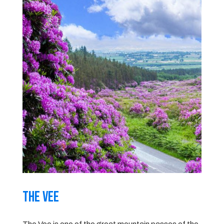
The Vee