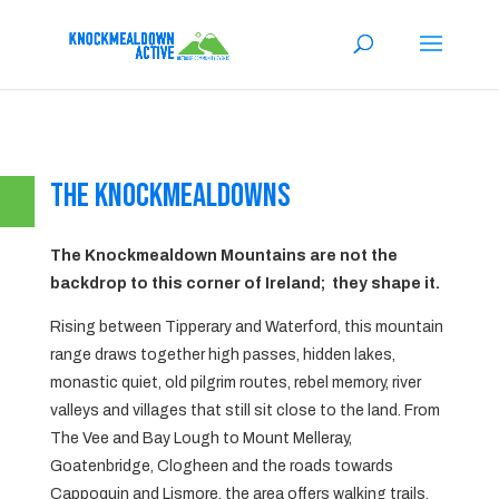
The Knockmealdowns
The Knockmealdown Mountains are not the
backdrop to this corner of Ireland; they shape it.
Rising between Tipperary and Waterford, this mountain
range draws together high passes, hidden lakes,
monastic quiet, old pilgrim routes, rebel memory, river
valleys and villages that still sit close to the land. From
The Vee and Bay Lough to Mount Melleray,
Goatenbridge, Clogheen and the roads towards
Cappoquin and Lismore, the area offers walking trails,