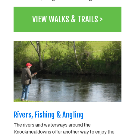
VIEW WALKS & TRAILS >
Rivers, Fishing & Angling
The rivers and waterways around the
Knockmealdowns offer another way to enjoy the