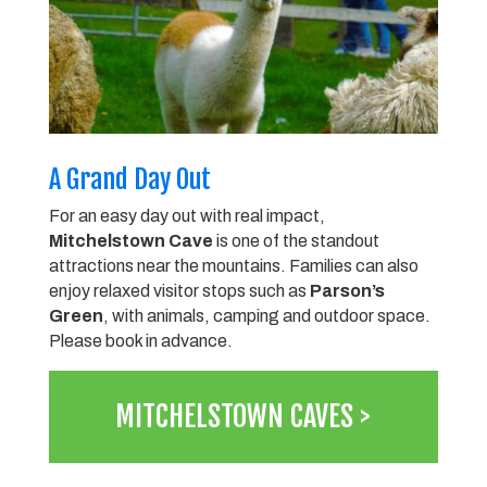
A Grand Day Out
For an easy day out with real impact,
Mitchelstown Cave
is one of the standout
attractions near the mountains. Families can also
enjoy relaxed visitor stops such as
Parson’s
Green
, with animals, camping and outdoor space.
Please book in advance.
MITCHELSTOWN CAVES >