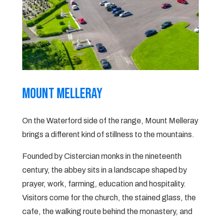
Mount Melleray
On the Waterford side of the range, Mount Melleray
brings a different kind of stillness to the mountains.
Founded by Cistercian monks in the nineteenth
century, the abbey sits in a landscape shaped by
prayer, work, farming, education and hospitality.
Visitors come for the church, the stained glass, the
cafe, the walking route behind the monastery, and