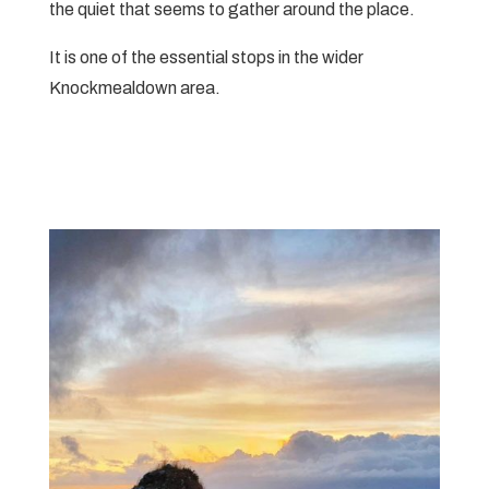
the quiet that seems to gather around the place.
It is one of the essential stops in the wider
Knockmealdown area.