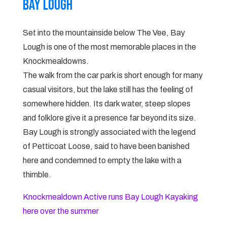
Bay lough
Set into the mountainside below The Vee, Bay
Lough is one of the most memorable places in the
Knockmealdowns.
The walk from the car park is short enough for many
casual visitors, but the lake still has the feeling of
somewhere hidden. Its dark water, steep slopes
and folklore give it a presence far beyond its size.
Bay Lough is strongly associated with the legend
of Petticoat Loose, said to have been banished
here and condemned to empty the lake with a
thimble.
Knockmealdown Active runs Bay Lough Kayaking
here over the summer