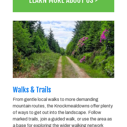
LEARN MORE ABOUT US >
Walks & Trails
From gentle local walks to more demanding
mountain routes, the Knockmealdowns offer plenty
of ways to get out into the landscape. Follow
marked trails, join a guided walk, or use the area as
a base for exploring the wider walking network