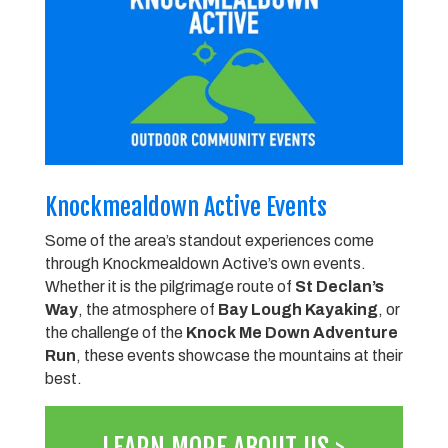
Knockmealdown Active Events
Some of the area’s standout experiences come
through Knockmealdown Active’s own events.
Whether it is the pilgrimage route of
St Declan’s
Way
, the atmosphere of
Bay Lough Kayaking
, or
the challenge of the
Knock Me Down Adventure
Run
, these events showcase the mountains at their
best.