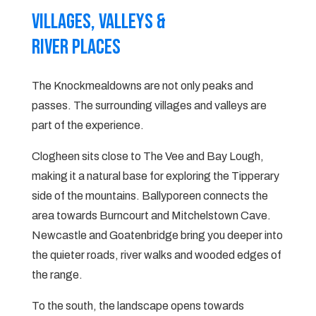
Villages, valleys &
River Places
The Knockmealdowns are not only peaks and
passes. The surrounding villages and valleys are
part of the experience.
Clogheen sits close to The Vee and Bay Lough,
making it a natural base for exploring the Tipperary
side of the mountains. Ballyporeen connects the
area towards Burncourt and Mitchelstown Cave.
Newcastle and Goatenbridge bring you deeper into
the quieter roads, river walks and wooded edges of
the range.
To the south, the landscape opens towards