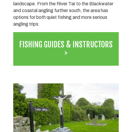
landscape. From the River Tar to the Blackwater
and coastal angling further south, the area has
options for both quiet fishing and more serious
angling trips.
FISHING GUIDES & INSTRUCTORS
>