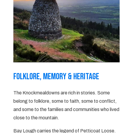
Folklore, Memory & heritage
The Knockmealdowns are rich in stories. Some
belong to folklore, some to faith, some to conflict,
and some to the families and communities who lived
close to the mountain.
Bay Lough carries the legend of Petticoat Loose.