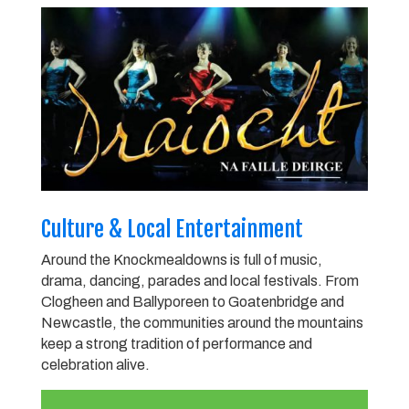
Culture & Local Entertainment
Around the Knockmealdowns is full of music,
drama, dancing, parades and local festivals. From
Clogheen and Ballyporeen to Goatenbridge and
Newcastle, the communities around the mountains
keep a strong tradition of performance and
celebration alive.