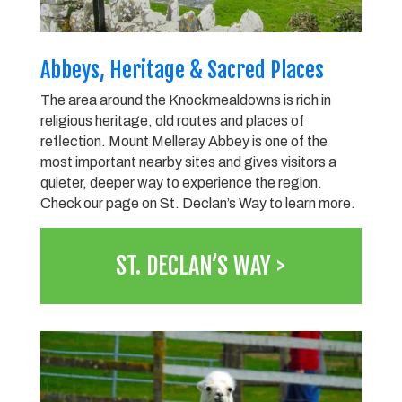
Abbeys, Heritage & Sacred Places
The area around the Knockmealdowns is rich in
religious heritage, old routes and places of
reflection. Mount Melleray Abbey is one of the
most important nearby sites and gives visitors a
quieter, deeper way to experience the region.
Check our page on St. Declan’s Way to learn more.
ST. DECLAN’S WAY >