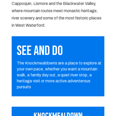
Cappoquin, Lismore and the Blackwater Valley,
where mountain routes meet monastic heritage,
river scenery and some of the most historic places
in West Waterford.
SEE AND DO
The Knockmealdowns are a place to explore at
your own pace, whether you want a mountain
walk, a family day out, a quiet river stop, a
heritage visit or more active adventerous
pursuits