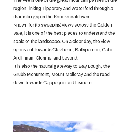
The Vee is one of the great mountain passes of the
region, linking Tipperary and Waterford through a
dramatic gap in the Knockmealdowns.
Known for its sweeping views across the Golden
Vale, it is one of the best places to understand the
scale of the landscape. On a clear day, the view
opens out towards Clogheen, Ballyporeen, Cahir,
Ardfinnan, Clonmel and beyond.
It is also the natural gateway to Bay Lough, the
Grubb Monument, Mount Melleray and the road
down towards Cappoquin and Lismore.