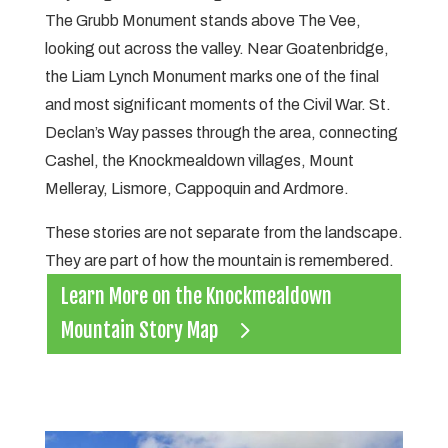
The Grubb Monument stands above The Vee,
looking out across the valley. Near Goatenbridge,
the Liam Lynch Monument marks one of the final
and most significant moments of the Civil War. St.
Declan’s Way passes through the area, connecting
Cashel, the Knockmealdown villages, Mount
Melleray, Lismore, Cappoquin and Ardmore.
These stories are not separate from the landscape.
They are part of how the mountain is remembered.
Learn More on the Knockmealdown
Mountain Story Map