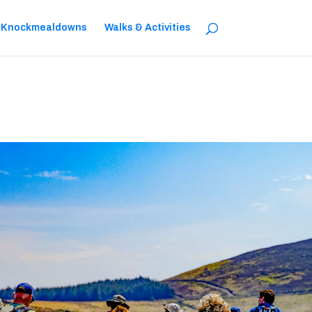
 Knockmealdowns
Walks & Activities