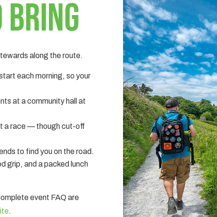
 bring
 stewards along the route.
 start each morning, so your
nts at a community hall at
ot a race — though cut-off
nds to find you on the road.
d grip, and a packed lunch
 complete event FAQ are
ite
.