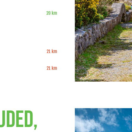
20 km
21 km
21 km
uded,