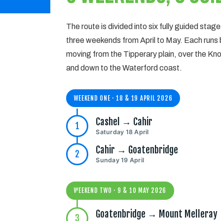
The route is divided into six fully guided stag
three weekends from April to May. Each runs
moving from the Tipperary plain, over the 
and down to the Waterford coast.
WEEKEND ONE · 18 & 19 APRIL 2026
Cashel → Cahir
1
Saturday 18 April
Cahir → Goatenbridge
2
Sunday 19 April
WEEKEND TWO · 9 & 10 MAY 2026
Goatenbridge → Mount Melleray
3