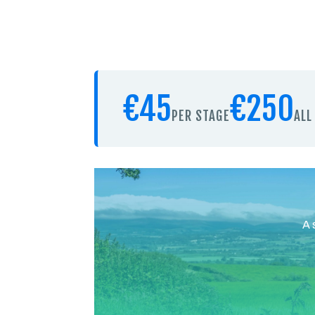
€45
€250
PER STAGE
ALL
A 