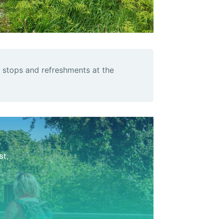
 stops and refreshments at the
st,