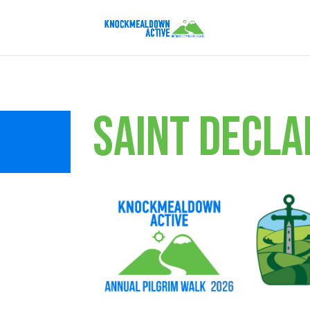
SAINT DECLA