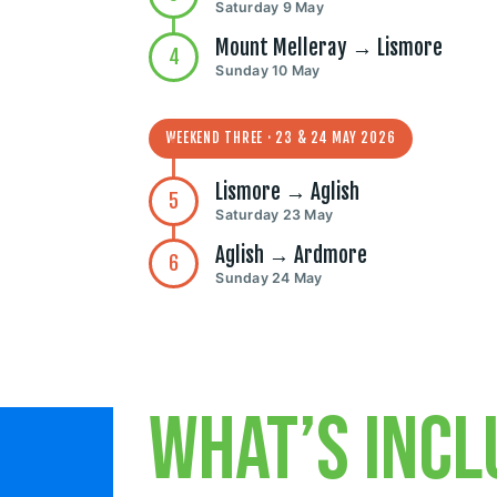
Saturday 9 May
Mount Melleray → Lismore
4
Sunday 10 May
WEEKEND THREE · 23 & 24 MAY 2026
Lismore → Aglish
5
Saturday 23 May
Aglish → Ardmore
6
Sunday 24 May
What’s incl