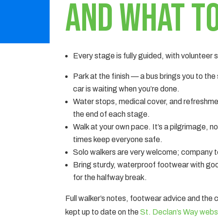
and what to
Every stage is fully guided, with volunteer
Park at the finish — a bus brings you to the
car is waiting when you’re done.
Water stops, medical cover, and refreshme
the end of each stage.
Walk at your own pace. It’s a pilgrimage, n
times keep everyone safe.
Solo walkers are very welcome; company te
Bring sturdy, waterproof footwear with goo
for the halfway break.
Full walker’s notes, footwear advice and the
kept up to date on the
St. Declan’s Way webs