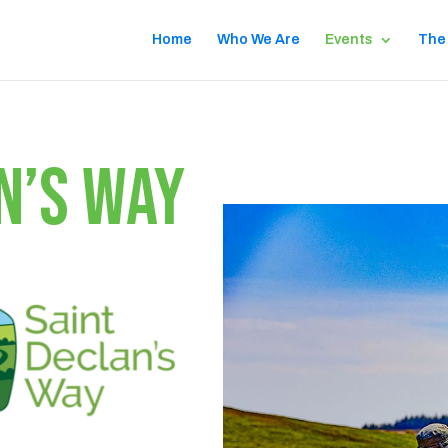
Home
Who We Are
Events
The
N’S WAY