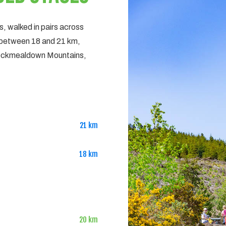
es, walked in pairs across
 between 18 and 21 km,
Knockmealdown Mountains,
21 km
18 km
20 km