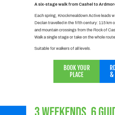
A six-stage walk from Cashel to Ardmore
Each spring, Knockmealdown Active leads wa
Declan travelled in the fifth century: 115 km o
and mountain crossings from the Rock of Cas
Walk a single stage or take on the whole route
Suitable for walkers of all levels.
BOOK YOUR
RO
PLACE
&
3 WEEKENDS, 6 GUI