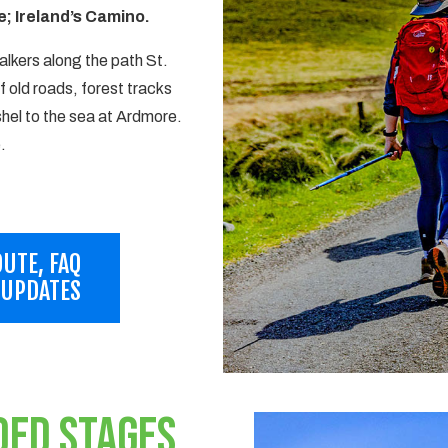
; Ireland’s Camino.
lkers along the path St.
f old roads, forest tracks
hel to the sea at Ardmore.
.
UTE, FAQ
 UPDATES
DED STAGES