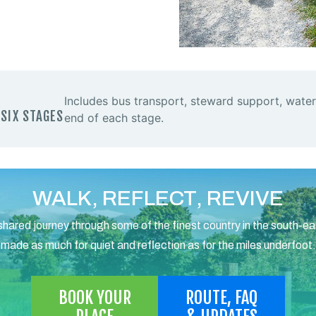
Includes bus transport, steward support, water
 SIX STAGES
end of each stage.
WALK, REFLECT, REVIVE
shared journey through some of the finest country in the south-ea
made as much for quiet and reflection as for the miles underfoot.
BOOK YOUR
ROUTE, FAQ