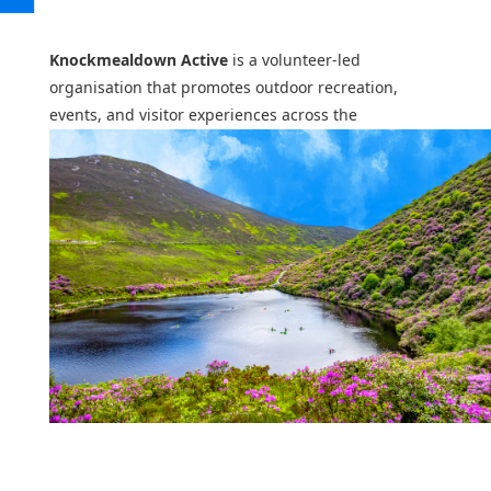
Knockmealdown Active
is a volunteer-led
organisation that promotes outdoor recreation,
events, and visitor experiences across the
Knockmealdown Mountains and surrounding
communities.
From St. Declan’s Way and the Knock Me Down
Adventure Race to seasonal activities and local
walking routes, Knockmealdown Active helps people
discover, explore, and experience this region of
South Tipperary and West Waterford.