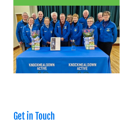
Get in Touch