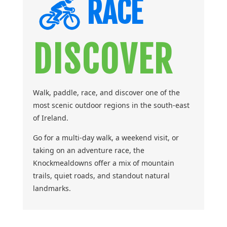
RACE
DISCOVER
Walk, paddle, race, and discover one of the
most scenic outdoor regions in the south-east
of Ireland.
Go for a multi-day walk, a weekend visit, or
taking on an adventure race, the
Knockmealdowns offer a mix of mountain
trails, quiet roads, and standout natural
landmarks.