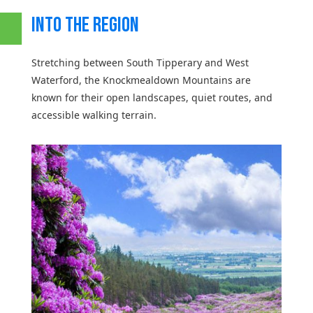
INTO THE REGION
Stretching between South Tipperary and West
Waterford, the Knockmealdown Mountains are
known for their open landscapes, quiet routes, and
accessible walking terrain.