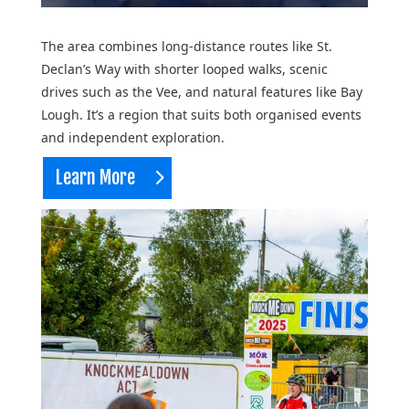
The area combines long-distance routes like St.
Declan’s Way with shorter looped walks, scenic
drives such as the Vee, and natural features like Bay
Lough. It’s a region that suits both organised events
and independent exploration.
Learn More