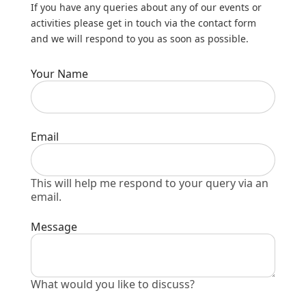
If you have any queries about any of our events or
activities please get in touch via the contact form
and we will respond to you as soon as possible.
Your Name
Email
This will help me respond to your query via an
email.
Message
What would you like to discuss?