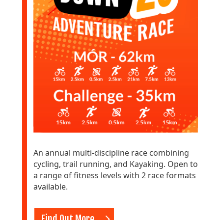
An annual multi-discipline race combining
cycling, trail running, and Kayaking. Open to
a range of fitness levels with 2 race formats
available.
Find Out More