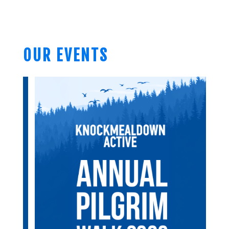
OUR EVENTS