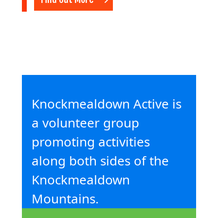
Knockmealdown Active is
a volunteer group
promoting activities
along both sides of the
Knockmealdown
Mountains.