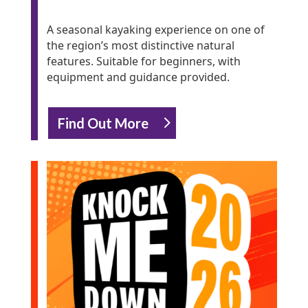
A seasonal kayaking experience on one of
the region’s most distinctive natural
features. Suitable for beginners, with
equipment and guidance provided.
Find Out More