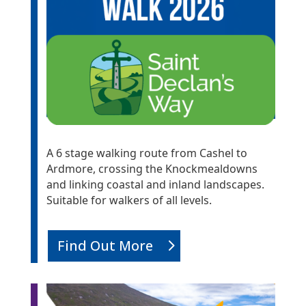
A 6 stage walking route from Cashel to
Ardmore, crossing the Knockmealdowns
and linking coastal and inland landscapes.
Suitable for walkers of all levels.
Find Out More