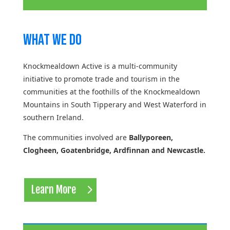
What We Do
Knockmealdown Active is a multi-community
initiative to promote trade and tourism in the
communities at the foothills of the Knockmealdown
Mountains in South Tipperary and West Waterford in
southern Ireland.
The communities involved are
Ballyporeen,
Clogheen, Goatenbridge, Ardfinnan and Newcastle.
Learn More