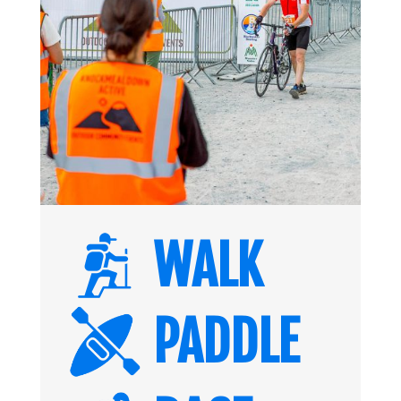
WALK
PADDLE