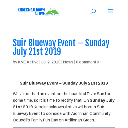
Suir Blueway Event – Sunday
July 21st 2019
by
KMDActive
|
Jul 2, 2019
|
News
|
0 comments
Suir Blueway Event – Sunday July 21st 2019
We’ve not had an event on the beautiful River Suir for
some time, so it is time to rectify that. On
Sunday July
21st 2019
Knockmealdown Active will host a Suir
Blueway Event to coincide with Ardfinnan Community
Council’s Family Fun Day on Ardfinnan Green.