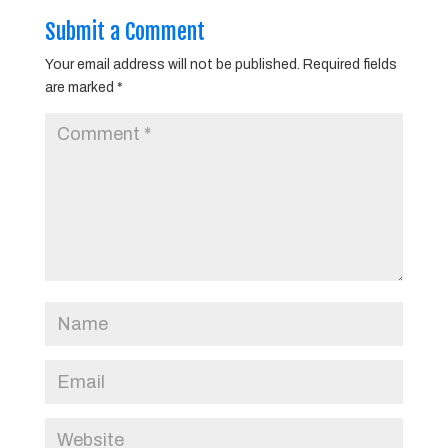
Submit a Comment
Your email address will not be published.
Required fields
are marked
*