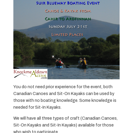
You do not need prior experience for the event, both
Canadian Canoes and Sit-On Kayaks can be used by
those with no boating knowledge. Some knowledge is
needed for Sit-In Kayaks.
We will have all three types of craft (Canadian Canoes,
Sit-On Kayaks and Sit-In Kayaks) available for those
who wish to participate.