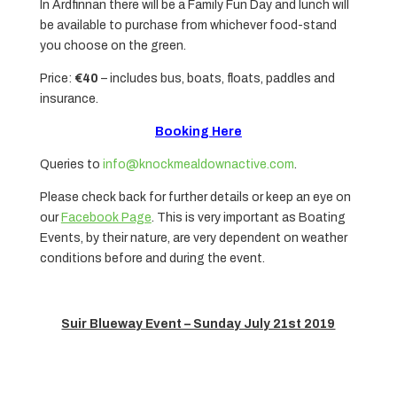
In Ardfinnan there will be a Family Fun Day and lunch will
be available to purchase from whichever food-stand
you choose on the green.
Price:
€40
– includes bus, boats, floats, paddles and
insurance.
Booking Here
Queries to
info@knockmealdownactive.com
.
Please check back for further details or keep an eye on
our
Facebook Page
. This is very important as Boating
Events, by their nature, are very dependent on weather
conditions before and during the event.
Suir Blueway Event – Sunday July 21st 2019