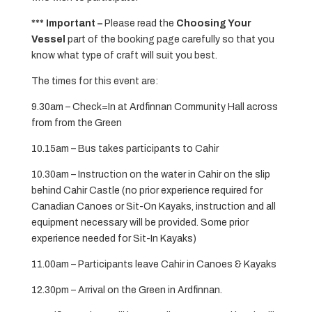
*** Important –
Please read the
Choosing Your
Vessel
part of the booking page carefully so that you
know what type of craft will suit you best.
The times for this event are:
9.30am – Check=In at Ardfinnan Community Hall across
from from the Green
10.15am – Bus takes participants to Cahir
10.30am – Instruction on the water in Cahir on the slip
behind Cahir Castle (no prior experience required for
Canadian Canoes or Sit-On Kayaks, instruction and all
equipment necessary will be provided. Some prior
experience needed for Sit-In Kayaks)
11.00am – Participants leave Cahir in Canoes & Kayaks
12.30pm – Arrival on the Green in Ardfinnan.