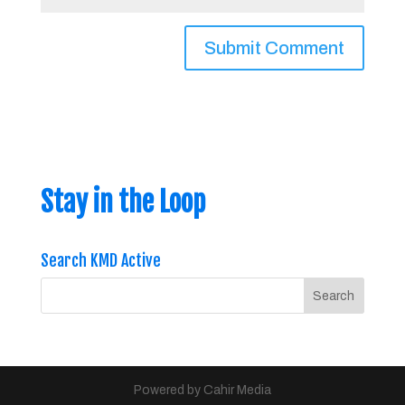
Stay in the Loop
Search KMD Active
Powered by Cahir Media