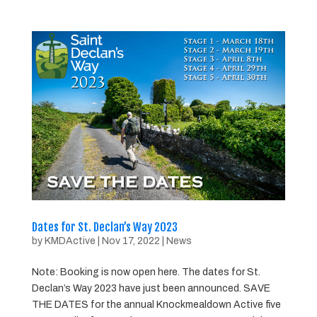
Dates for St. Declan’s Way 2023
by
KMDActive
|
Nov 17, 2022
|
News
Note: Booking is now open here. The dates for St.
Declan’s Way 2023 have just been announced. SAVE
THE DATES for the annual Knockmealdown Active five