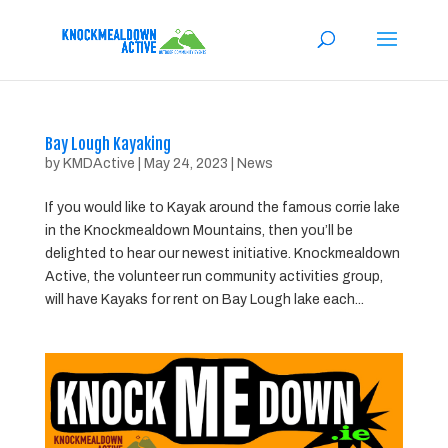
Bay Lough Kayaking
by
KMDActive
|
May 24, 2023
|
News
If you would like to Kayak around the famous corrie lake
in the Knockmealdown Mountains, then you’ll be
delighted to hear our newest initiative. Knockmealdown
Active, the volunteer run community activities group,
will have Kayaks for rent on Bay Lough lake each...