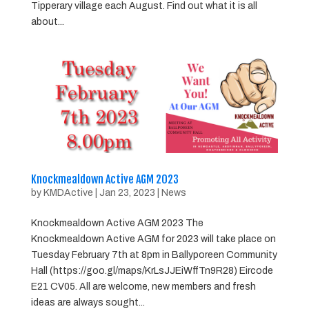
Tipperary village each August. Find out what it is all
about...
Knockmealdown Active AGM 2023
by
KMDActive
|
Jan 23, 2023
|
News
Knockmealdown Active AGM 2023 The
Knockmealdown Active AGM for 2023 will take place on
Tuesday February 7th at 8pm in Ballyporeen Community
Hall (https://goo.gl/maps/KrLsJJEiWffTn9R28) Eircode
E21 CV05. All are welcome, new members and fresh
ideas are always sought...