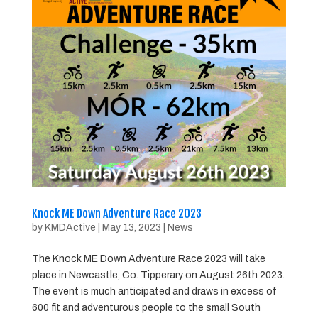
Knock ME Down Adventure Race 2023
by
KMDActive
|
May 13, 2023
|
News
The Knock ME Down Adventure Race 2023 will take
place in Newcastle, Co. Tipperary on August 26th 2023.
The event is much anticipated and draws in excess of
600 fit and adventurous people to the small South