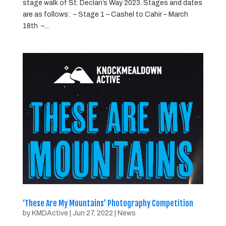
stage walk of St. Declan’s Way 2023. Stages and dates
are as follows: – Stage 1 – Cashel to Cahir – March
18th –...
‘These Are My Mountains’ Photography Competition
by
KMDActive
|
Jun 27, 2022
|
News