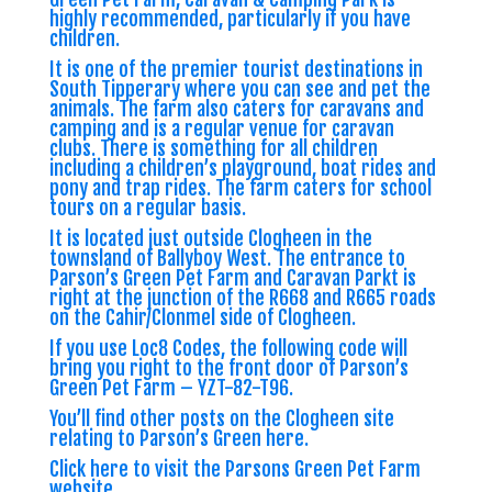
highly recommended, particularly if you have
children.
It is one of the premier tourist destinations in
South Tipperary where you can see and pet the
animals. The farm also caters for caravans and
camping and is a regular venue for caravan
clubs. There is something for all children
including a children’s playground, boat rides and
pony and trap rides. The farm caters for school
tours on a regular basis.
It is located just outside Clogheen in the
townsland of Ballyboy West. The entrance to
Parson’s Green Pet Farm and Caravan Parkt is
right at the junction of the R668 and R665 roads
on the Cahir/Clonmel side of Clogheen.
If you use Loc8 Codes, the following code will
bring you right to the front door of Parson’s
Green Pet Farm –
YZT-82-T96
.
You’ll find other posts on the Clogheen site
relating to Parson’s Green
here
.
Click
here to visit the Parsons Green Pet Farm
website
.