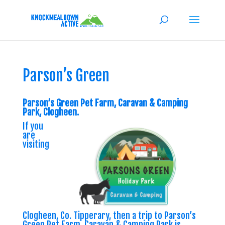
Parson’s Green
Parson’s Green Pet Farm, Caravan & Camping
Park, Clogheen.
If you
are
visiting
Clogheen, Co. Tipperary, then a trip to Parson’s
Green Pet Farm, Caravan & Camping Park is