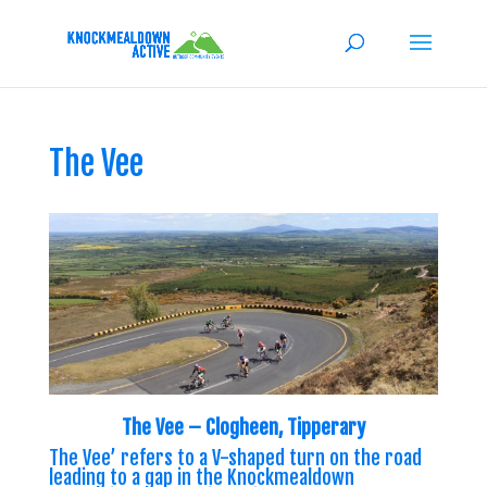
The Vee
The Vee – Clogheen, Tipperary
The Vee’ refers to a V-shaped turn on the road
leading to a gap in the Knockmealdown