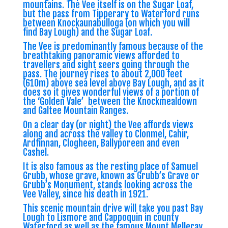
mountains. The Vee itself is on the Sugar Loaf,
but the pass from Tipperary to Waterford runs
between Knockaunabulloga (on which you will
find Bay Lough) and the Sugar Loaf.
The Vee is predominantly famous because of the
breathtaking panoramic views afforded to
travellers and sight seers going through the
pass. The journey rises to about 2,000 feet
(610m) above sea level above Bay Lough, and as it
does so it gives wonderful views of a portion of
the ‘Golden Vale’ between the Knockmealdown
and Galtee Mountain Ranges.
On a clear day (or night) the Vee affords views
along and across the valley to Clonmel, Cahir,
Ardfinnan, Clogheen, Ballyporeen and even
Cashel.
It is also famous as the resting place of Samuel
Grubb, whose grave, known as Grubb’s Grave or
Grubb’s Monument, stands looking across the
Vee Valley, since his death in 1921.
This scenic mountain drive will take you past Bay
Lough to Lismore and Cappoquin in county
Waterford as well as the famous Mount Melleray