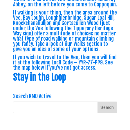
Abbey, on the left before you come to Cappoquin.
If walking is your thing, then the area around the
Vee, Bay Lough, Loughglenbridge, Sugar Loaf Hill,
Knockshanahullion and Gortacullen Wood (just
under the Vee following the Tipperary Heritage
Way sign) offer a multitude of choices no matter
what type of road walking or mountain climbing
you fancy. Take a look at our Walks section to
give you an idea of some of your options.
If you wish to travel to the Vee, then you will find
it at the following Loc8 Code –
YYR-77-PP9
. See
the map below if you’ve not got access.
Stay in the Loop
Search KMD Active