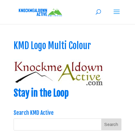
KMD Logo Multi Colour
Stay in the Loop
Search KMD Active