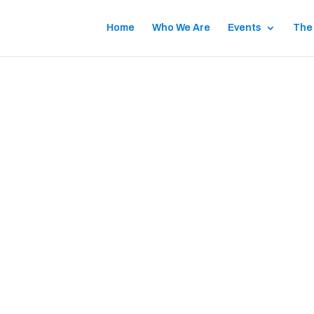
Home
Who We Are
Events
The