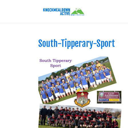
South-Tipperary-Sport