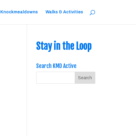
 Knockmealdowns
Walks & Activities
Stay in the Loop
Search KMD Active