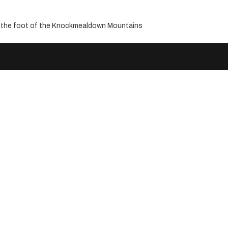
ng the foot of the Knockmealdown Mountains