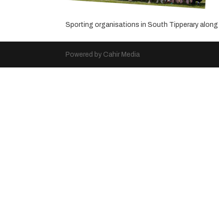
Sporting organisations in South Tipperary alo
Powered by Cahir Media