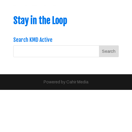
Stay in the Loop
Search KMD Active
Powered by Cahir Media