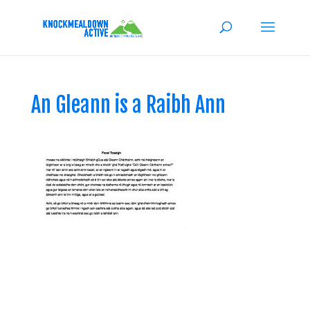
An Gleann is a Raibh Ann