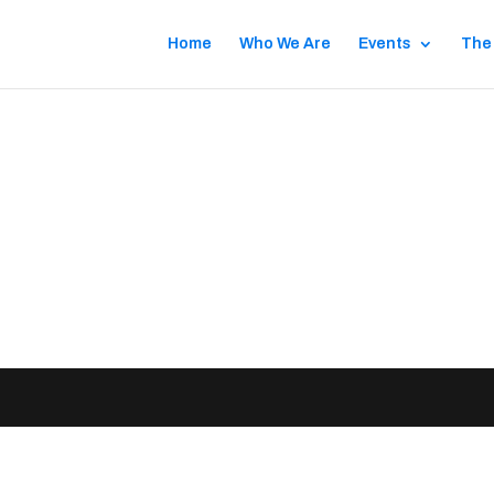
Home
Who We Are
Events
The