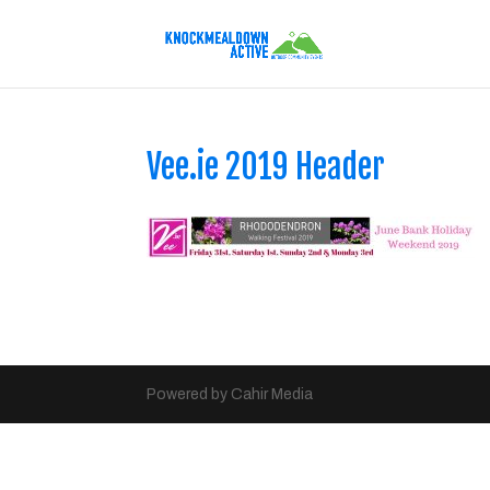
Vee.ie 2019 Header
Powered by Cahir Media