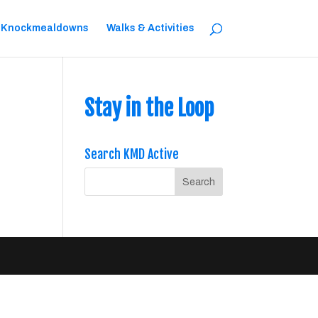
 Knockmealdowns
Walks & Activities
Stay in the Loop
Search KMD Active