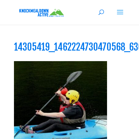
14305419_1462224730470568_6