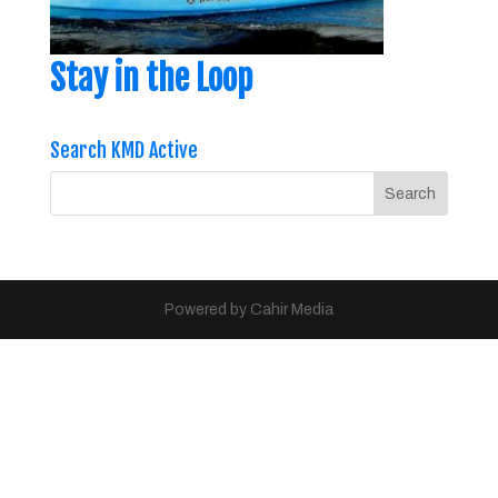
Stay in the Loop
Search KMD Active
Powered by Cahir Media