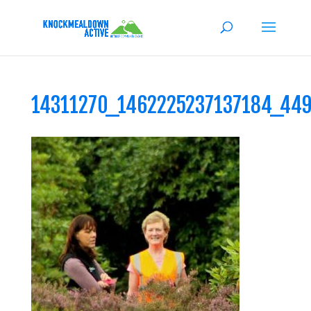
14311270_1462225237137184_44