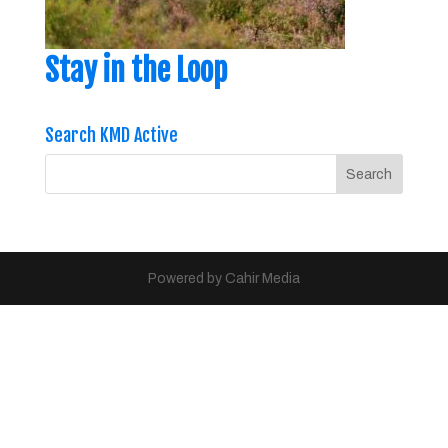
Stay in the Loop
Search KMD Active
Powered by Cahir Media