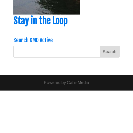
Stay in the Loop
Search KMD Active
Powered by Cahir Media