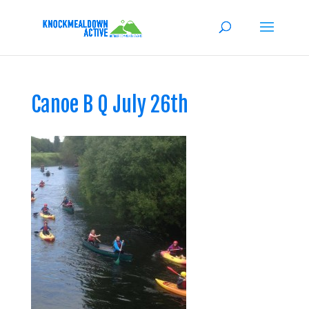
Canoe B Q July 26th