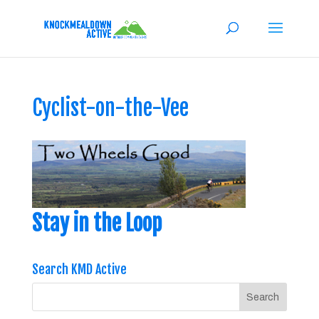
Cyclist-on-the-Vee
Stay in the Loop
Search KMD Active