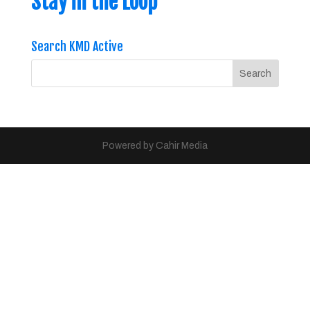
Stay in the Loop
Search KMD Active
Powered by Cahir Media