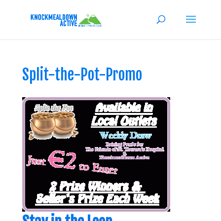
Split-the-Pot-Promo