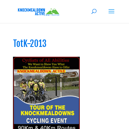
TotK-2013