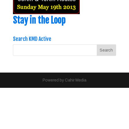
Stay in the Loop
Search KMD Active
Powered by Cahir Media