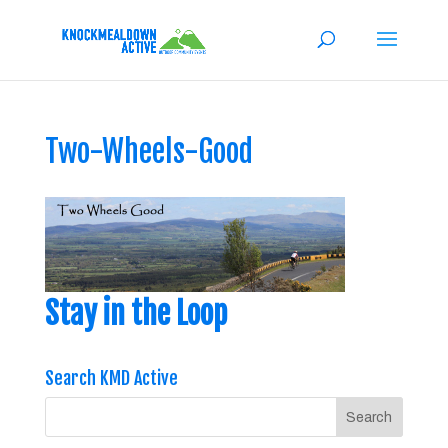
Two-Wheels-Good
Stay in the Loop
Search KMD Active