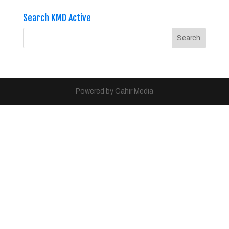
Search KMD Active
Powered by Cahir Media