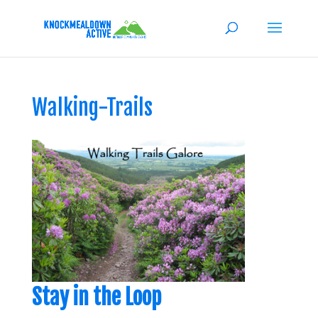
Walking-Trails
Stay in the Loop