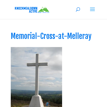
Memorial-Cross-at-Melleray