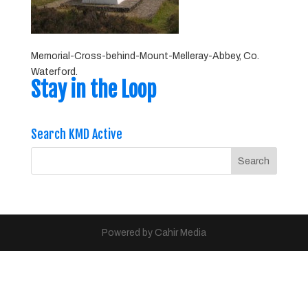
Memorial-Cross-behind-Mount-Melleray-Abbey, Co.
Waterford.
Stay in the Loop
Search KMD Active
Powered by Cahir Media