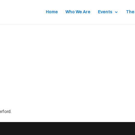
Home
Who We Are
Events
The
rford.