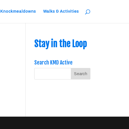
 Knockmealdowns
Walks & Activities
Stay in the Loop
Search KMD Active