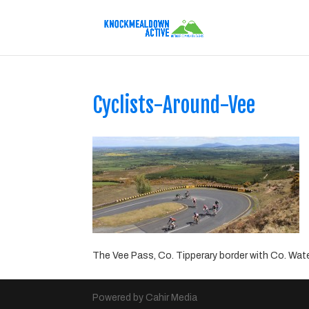
Cyclists-Around-Vee
The Vee Pass, Co. Tipperary border with Co. Wate
Powered by Cahir Media