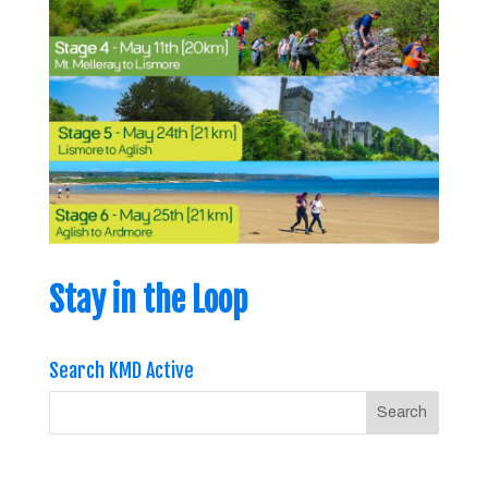
Stay in the Loop
Search KMD Active