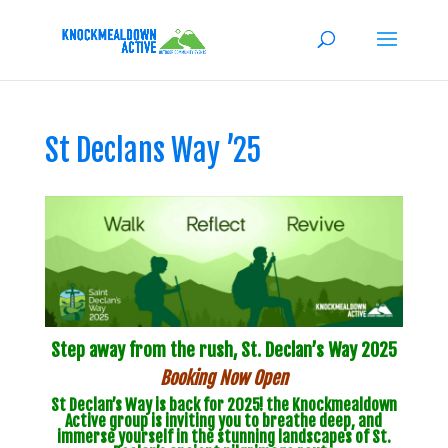
St Declans Way ’25
Step away from the rush,
St. Declan’s Way 2025
Booking Now Open
St Declan’s Way is back for 2025! the Knockmealdown
Active group is inviting you to breathe deep, and
immerse yourself in the stunning landscapes of St.