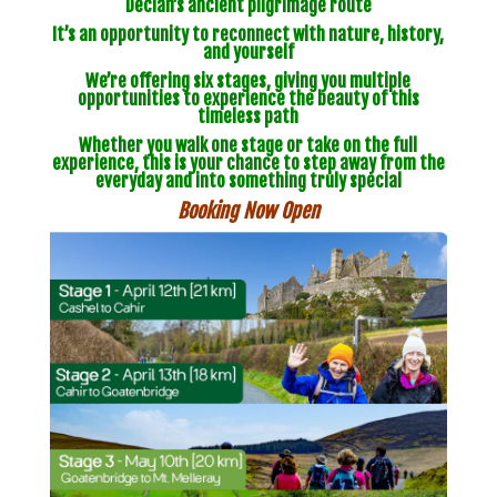
Declan’s ancient pilgrimage route
It’s an opportunity to reconnect with nature, history,
and yourself
We’re offering six stages, giving you multiple
opportunities to experience the beauty of this
timeless path
Whether you walk one stage or take on the full
experience, this is your chance to step away from the
everyday and into something truly special
Booking Now Open