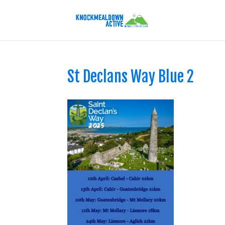
St Declans Way Blue 2