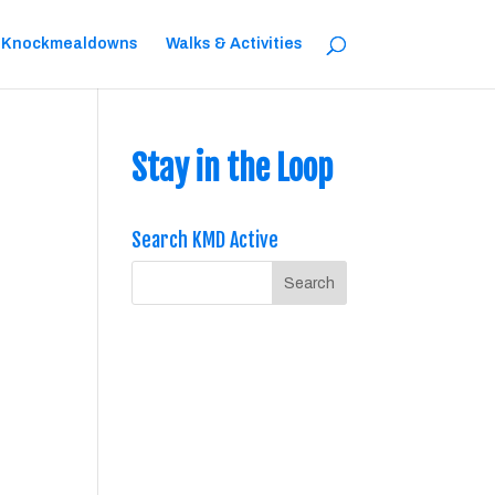
 Knockmealdowns
Walks & Activities
Stay in the Loop
Search KMD Active