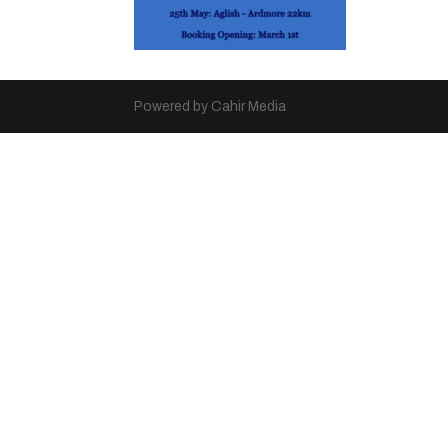
Powered by Cahir Media