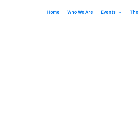
Home
Who We Are
Events
The