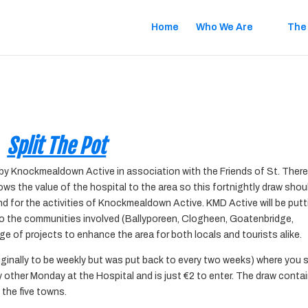
Home
Who We Are
The
Split The Pot
ed by Knockmealdown Active in association with the Friends of St. Ther
ws the value of the hospital to the area so this fortnightly draw shou
and
for the activities of Knockmealdown Active. KMD Active will be put
nto the communities involved (Ballyporeen, Clogheen, Goatenbridge,
e of projects to enhance the area for both locals and tourists alike.
riginally to be weekly but was put back to every two weeks) where you 
ry other Monday at the Hospital and is just €2 to
enter. The draw conta
 the five towns.