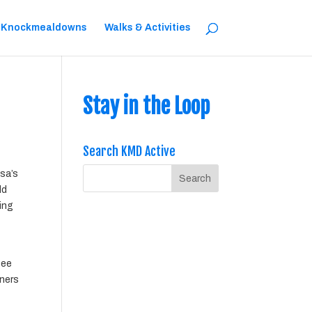
 Knockmealdowns
Walks & Activities
Stay in the Loop
Search KMD Active
esa’s
ld
ting
see
iners