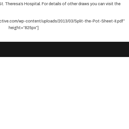
St. Theresa’s Hospital. For details of other draws you can visit the
ctive.com/wp-content/uploads/2013/03/Split-the-Pot-Sheet-II.pdf”
height=”825px”]