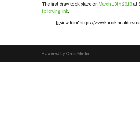
The first draw took place on
March 18th 2013
at 
following link
.
[gview file=”https://www.knockmealdowna
Powered by Cahir Media