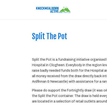
Split The Pot
Split the Pot
is a fundraising initiative organis
Hospital in Clogheen. Everybody in the region kno
raise badly needed funds both for the Hospital 
all money received from the draw directly back i
Ardfinnan & Newcastle) with assistance for a rang
Please do support the Fortnightly draw (it was o
the Split the Pot container. The draw is held eve
are located in a selection of retail outlets around