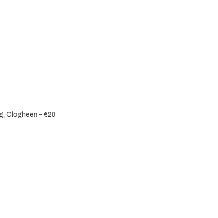
eg, Clogheen – €20