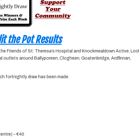
it the Pot Results
 the Friends of St. Theresa’s Hospital and Knockmealdown Active. Loo
ocal outlets around Ballyporeen, Clogheen, Goatenbridge, Ardfinnan,
ach fortnightly draw has been made.
Centre) – €40