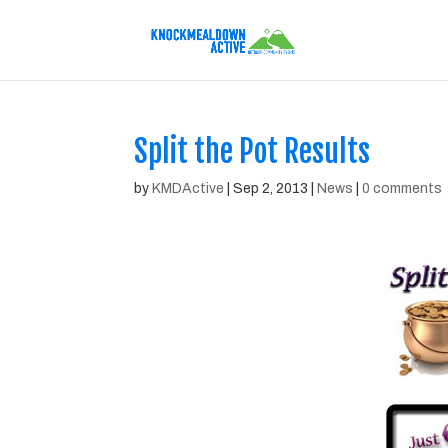
Split the Pot Results
by
KMDActive
|
Sep 2, 2013
|
News
|
0 comments