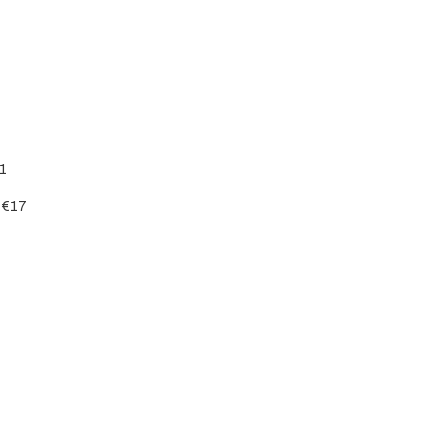
51
– €17