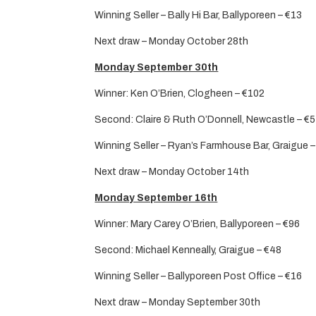
Winning Seller – Bally Hi Bar, Ballyporeen – €13
Next draw – Monday October 28th
Monday September 30th
Winner: Ken O’Brien, Clogheen – €102
Second: Claire & Ruth O’Donnell, Newcastle – €
Winning Seller – Ryan’s Farmhouse Bar, Graigue 
Next draw – Monday October 14th
Monday September 16th
Winner: Mary Carey O’Brien, Ballyporeen – €96
Second: Michael Kenneally, Graigue – €48
Winning Seller – Ballyporeen Post Office – €16
Next draw – Monday September 30th