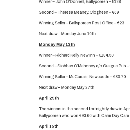
Winner – John O’Donnell, Ballyporeen – €138
Second – Theresa Meaney, Clogheen – €69
Winning Seller – Ballyporeen Post Office – €23
Next draw – Monday June 10th
Monday May 13th
Winner – Richard Kelly, New Inn – €184.50
Second – Siobhan O’Mahoney c/o Graigue Pub –
Winning Seller – McCarra’s, Newcastle – €30.70
Next draw – Monday May 27th
April 29th
The winners in the second fortnightly draw in Ap
Ballyporeen who won €93.60 with Cahir Day Care C
April 15th