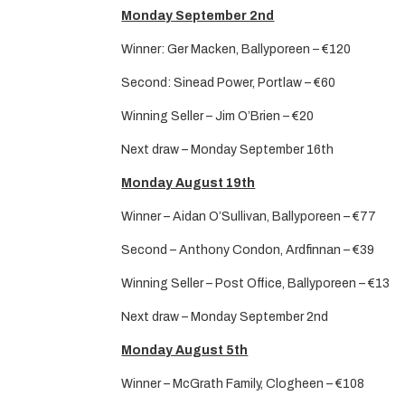
Monday September 2nd
Winner: Ger Macken, Ballyporeen – €120
Second: Sinead Power, Portlaw – €60
Winning Seller – Jim O’Brien – €20
Next draw – Monday September 16th
Monday August 19th
Winner – Aidan O’Sullivan, Ballyporeen – €77
Second – Anthony Condon, Ardfinnan – €39
Winning Seller – Post Office, Ballyporeen – €13
Next draw – Monday September 2nd
Monday August 5th
Winner – McGrath Family, Clogheen – €108