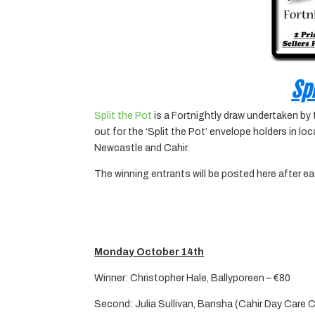
Spl
Split the Pot
is a Fortnightly draw undertaken by
out for the ‘Split the Pot’ envelope holders in l
Newcastle and Cahir.
The winning entrants will be posted here after e
Monday October 14th
Winner: Christopher Hale, Ballyporeen – €80
Second: Julia Sullivan, Bansha (Cahir Day Care 