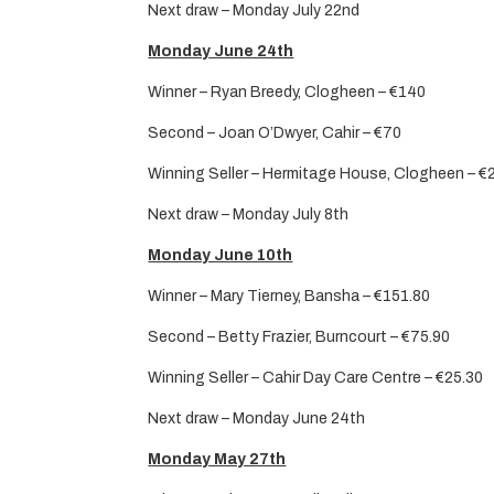
Next draw – Monday July 22nd
Monday June 24th
Winner – Ryan Breedy, Clogheen – €140
Second – Joan O’Dwyer, Cahir – €70
Winning Seller – Hermitage House, Clogheen – €
Next draw – Monday July 8th
Monday June 10th
Winner – Mary Tierney, Bansha – €151.80
Second – Betty Frazier, Burncourt – €75.90
Winning Seller – Cahir Day Care Centre – €25.30
Next draw – Monday June 24th
Monday May 27th