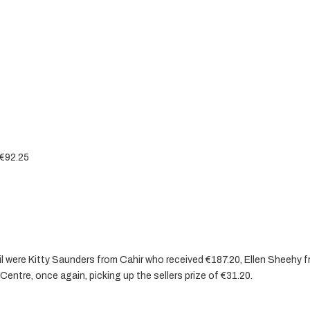
 €92.25
ril were Kitty Saunders from Cahir who received €187.20, Ellen Sheehy 
entre, once again, picking up the sellers prize of €31.20.