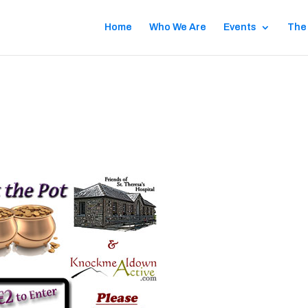
Home
Who We Are
Events
The