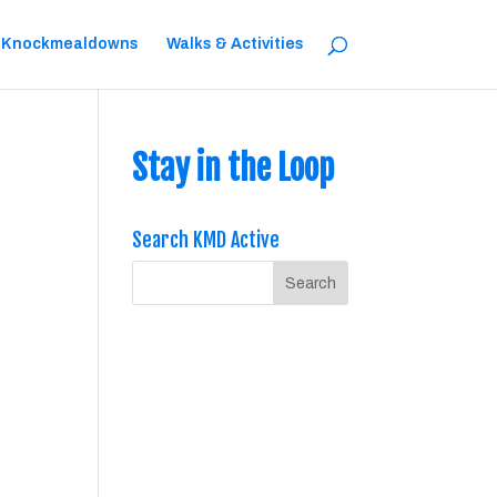
 Knockmealdowns
Walks & Activities
Stay in the Loop
Search KMD Active