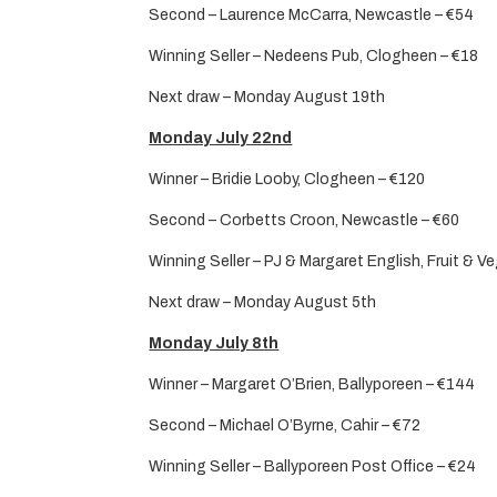
Second – Laurence McCarra, Newcastle – €54
Winning Seller – Nedeens Pub, Clogheen – €18
Next draw – Monday August 19th
Monday July 22nd
Winner – Bridie Looby, Clogheen – €120
Second – Corbetts Croon, Newcastle – €60
Winning Seller – PJ & Margaret English, Fruit & V
Next draw – Monday August 5th
Monday July 8th
Winner – Margaret O’Brien, Ballyporeen – €144
Second – Michael O’Byrne, Cahir – €72
Winning Seller – Ballyporeen Post Office – €24