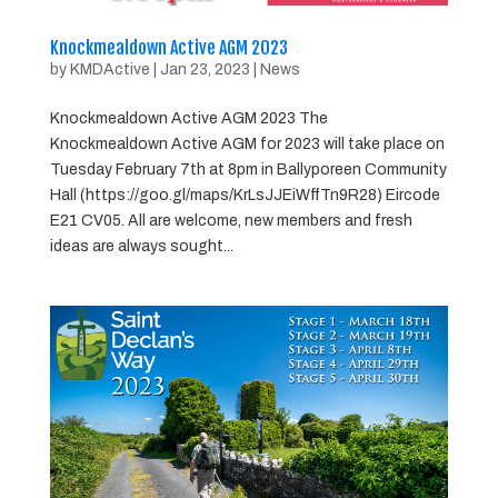
Knockmealdown Active AGM 2023
by
KMDActive
|
Jan 23, 2023
|
News
Knockmealdown Active AGM 2023 The
Knockmealdown Active AGM for 2023 will take place on
Tuesday February 7th at 8pm in Ballyporeen Community
Hall (https://goo.gl/maps/KrLsJJEiWffTn9R28) Eircode
E21 CV05. All are welcome, new members and fresh
ideas are always sought...