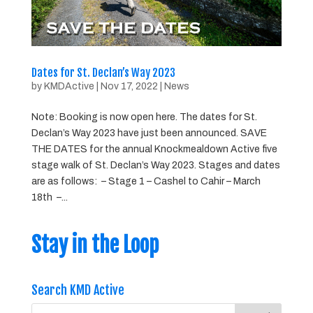
Dates for St. Declan’s Way 2023
by
KMDActive
|
Nov 17, 2022
|
News
Note: Booking is now open here. The dates for St.
Declan’s Way 2023 have just been announced. SAVE
THE DATES for the annual Knockmealdown Active five
stage walk of St. Declan’s Way 2023. Stages and dates
are as follows: – Stage 1 – Cashel to Cahir – March
18th –...
Stay in the Loop
Search KMD Active