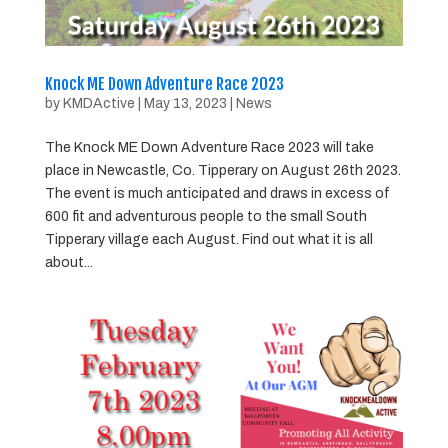
Knock ME Down Adventure Race 2023
by
KMDActive
|
May 13, 2023
|
News
The Knock ME Down Adventure Race 2023 will take
place in Newcastle, Co. Tipperary on August 26th 2023.
The event is much anticipated and draws in excess of
600 fit and adventurous people to the small South
Tipperary village each August. Find out what it is all
about...