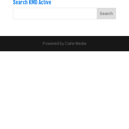
Search KMD Active
Powered by Cahir Media