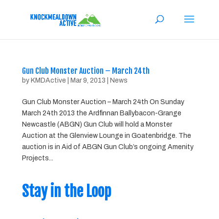
Gun Club Monster Auction – March 24th
by
KMDActive
|
Mar 9, 2013
|
News
Gun Club Monster Auction – March 24th On Sunday
March 24th 2013 the Ardfinnan Ballybacon-Grange
Newcastle (ABGN) Gun Club will hold a Monster
Auction at the Glenview Lounge in Goatenbridge. The
auction is in Aid of ABGN Gun Club’s ongoing Amenity
Projects...
Stay in the Loop