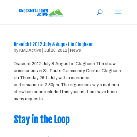
Draoícht 2012 July & August in Clogheen
by
KMDActive
|
Jul 20, 2012
|
News
Draoícht 2012 July & August in Clogheen The show
commences in St. Paul’s Community Centre, Clogheen
on Thursday 26th July with a mantinee
performance at 2.30pm. The organisers say a matinee
show has been included this year as there have been
many requests...
Stay in the Loop