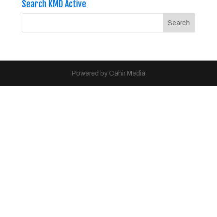
Search KMD Active
Powered by Cahir Media