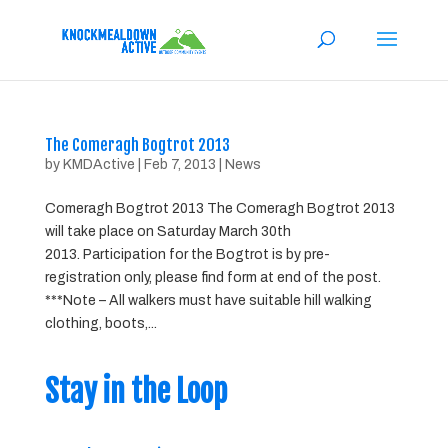
The Comeragh Bogtrot 2013
by
KMDActive
|
Feb 7, 2013
|
News
Comeragh Bogtrot 2013 The Comeragh Bogtrot 2013
will take place on Saturday March 30th
2013. Participation for the Bogtrot is by pre-
registration only, please find form at end of the post.
***Note – All walkers must have suitable hill walking
clothing, boots,...
Stay in the Loop