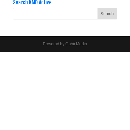
Search KMD Active
Powered by Cahir Media