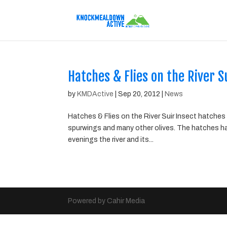
Hatches & Flies on the River S
by
KMDActive
|
Sep 20, 2012
|
News
Hatches & Flies on the River Suir Insect hatches 
spurwings and many other olives. The hatches hav
evenings the river and its...
Powered by Cahir Media