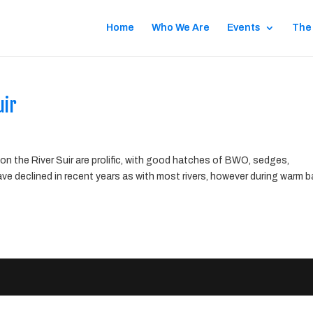
Home
Who We Are
Events
The
uir
on the River Suir are prolific, with good hatches of BWO, sedges,
e declined in recent years as with most rivers, however during warm 