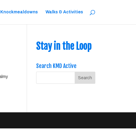
 Knockmealdowns
Walks & Activities
Stay in the Loop
Search KMD Active
balmy