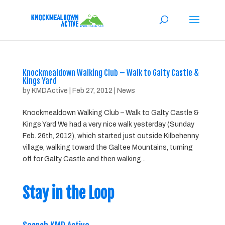
Knockmealdown Walking Club – Walk to Galty Castle &
Kings Yard
by
KMDActive
|
Feb 27, 2012
|
News
Knockmealdown Walking Club – Walk to Galty Castle &
Kings Yard We had a very nice walk yesterday (Sunday
Feb. 26th, 2012), which started just outside Kilbehenny
village, walking toward the Galtee Mountains, turning
off for Galty Castle and then walking...
Stay in the Loop