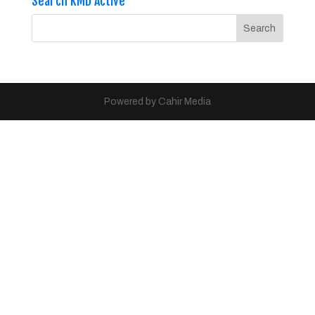
Search KMD Active
Powered by Cahir Media