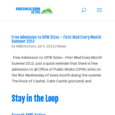
Free Admission to OPW Sites – First Wed Every Month
Summer 2012
by
KMDActive
|
Jul 4, 2012
|
News
Free Admission to OPW Sites – First Wed Every Month
Summer 2012 Just a quick reminder that there is free
admission to all Office of Public Works (OPW) sites on
the first Wednesday of every month during the summer.
The Rock of Cashel, Cahir Castle (pictured) and...
Stay in the Loop