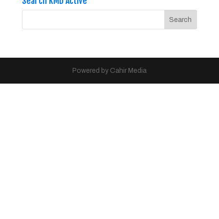
Search KMD Active
Powered by Cahir Media