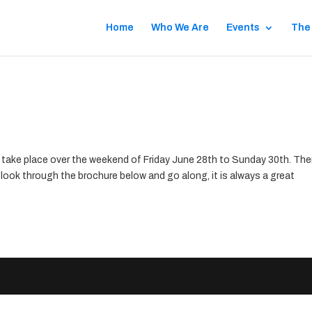
Home
Who We Are
Events
The
take place over the weekend of Friday June 28th to Sunday 30th. The
 a look through the brochure below and go along, it is always a great