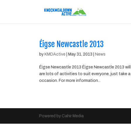
Éigse Newcastle 2013
by
KMDActive
|
May 31, 2013
|
News
Éigse Newcastle 2013 Éigse Newcastle 2013 will 
are lots of activities to suit everyone, just take
occasion. For more information...
Powered by Cahir Media