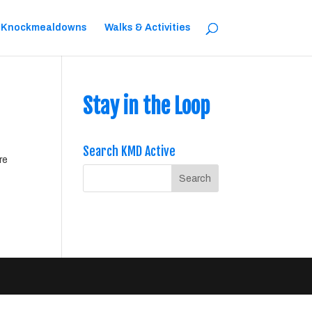
 Knockmealdowns
Walks & Activities
Stay in the Loop
Search KMD Active
re