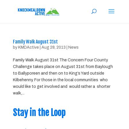
Family Walk August 31st
by
KMDActive
|
Aug 28, 2013
|
News
Family Walk August 31st The Concern Four County
Challenge takes place on August 31st from Baylough
to Ballyporeen and then on to King’s Yard outside
Kilbehenny. For those in the local communities who
would like to get involved and would rather a shorter
walk,...
Stay in the Loop