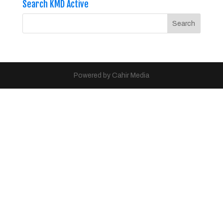
Search KMD Active
Powered by Cahir Media