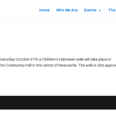
Home
Who We Are
Events
The
aturday October 27th a Children’s Haloween walk will take place in
the Community Hall in the centre of Newcastle. The walk is 1km approx