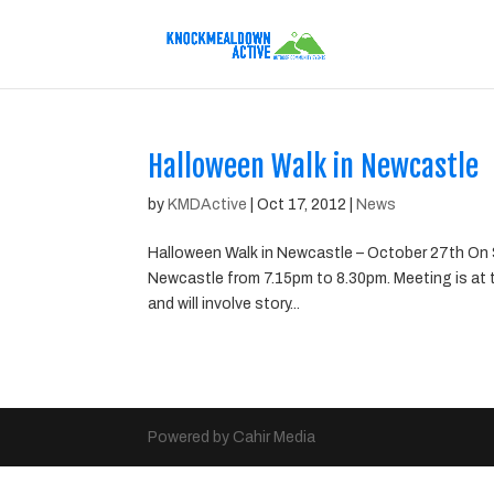
Halloween Walk in Newcastle
by
KMDActive
|
Oct 17, 2012
|
News
Halloween Walk in Newcastle – October 27th On S
Newcastle from 7.15pm to 8.30pm. Meeting is at 
and will involve story...
Powered by Cahir Media