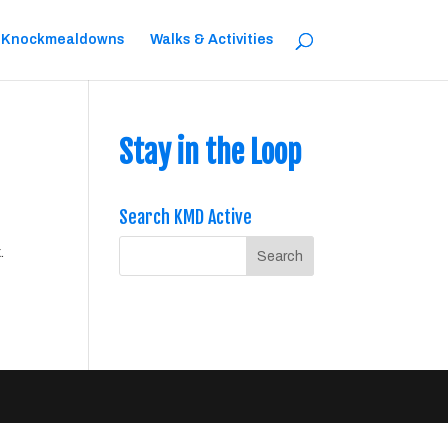
 Knockmealdowns
Walks & Activities
Stay in the Loop
Search KMD Active
.