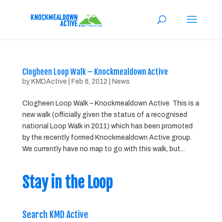
Clogheen Loop Walk – Knockmealdown Active
by
KMDActive
|
Feb 6, 2012
|
News
Clogheen Loop Walk – Knockmealdown Active This is a
new walk (officially given the status of a recognised
national Loop Walk in 2011) which has been promoted
by the recently formed Knockmealdown Active group.
We currently have no map to go with this walk, but...
Stay in the Loop
Search KMD Active