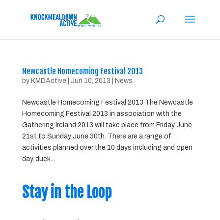
Newcastle Homecoming Festival 2013
by
KMDActive
|
Jun 10, 2013
|
News
Newcastle Homecoming Festival 2013 The Newcastle
Homecoming Festival 2013 in association with the
Gathering Ireland 2013 will take place from Friday June
21st to Sunday June 30th. There are a range of
activities planned over the 10 days including and open
day, duck...
Stay in the Loop