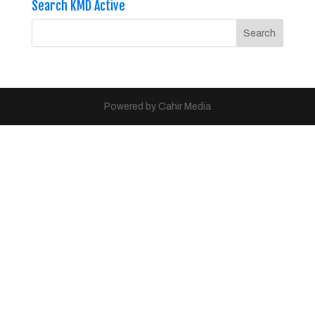
Search KMD Active
Powered by Cahir Media