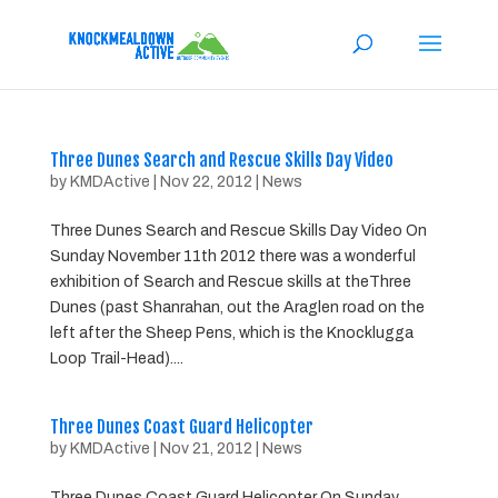
Three Dunes Search and Rescue Skills Day Video
by
KMDActive
|
Nov 22, 2012
|
News
Three Dunes Search and Rescue Skills Day Video On
Sunday November 11th 2012 there was a wonderful
exhibition of Search and Rescue skills at theThree
Dunes (past Shanrahan, out the Araglen road on the
left after the Sheep Pens, which is the Knocklugga
Loop Trail-Head)....
Three Dunes Coast Guard Helicopter
by
KMDActive
|
Nov 21, 2012
|
News
Three Dunes Coast Guard Helicopter On Sunday