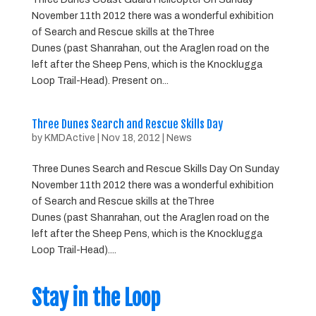
November 11th 2012 there was a wonderful exhibition
of Search and Rescue skills at theThree
Dunes (past Shanrahan, out the Araglen road on the
left after the Sheep Pens, which is the Knocklugga
Loop Trail-Head). Present on...
Three Dunes Search and Rescue Skills Day
by
KMDActive
|
Nov 18, 2012
|
News
Three Dunes Search and Rescue Skills Day On Sunday
November 11th 2012 there was a wonderful exhibition
of Search and Rescue skills at theThree
Dunes (past Shanrahan, out the Araglen road on the
left after the Sheep Pens, which is the Knocklugga
Loop Trail-Head)....
Stay in the Loop