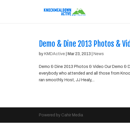
Demo & Dine 2013 Photos & Vi
by
KMDActive
|
Mar 23, 2013
|
News
Demo & Dine 2013 Photos & Video Our Demo & Di
everybody who attended and all those from Knoc
ran smoothly. Host, JJ Healy,...
Powered by Cahir Media