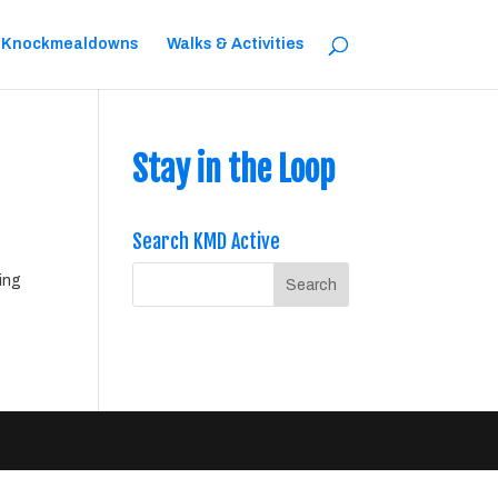
 Knockmealdowns
Walks & Activities
Stay in the Loop
Search KMD Active
ing