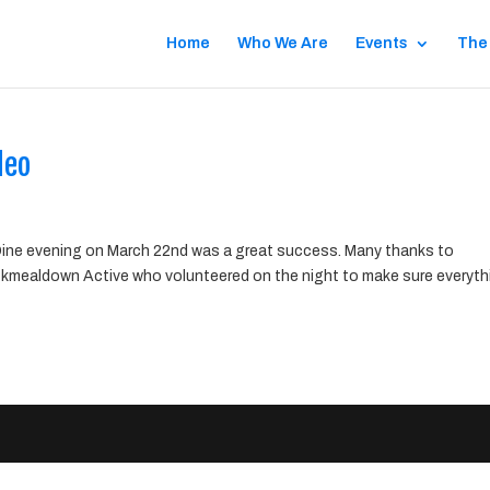
Home
Who We Are
Events
The
deo
ne evening on March 22nd was a great success. Many thanks to
kmealdown Active who volunteered on the night to make sure everyth