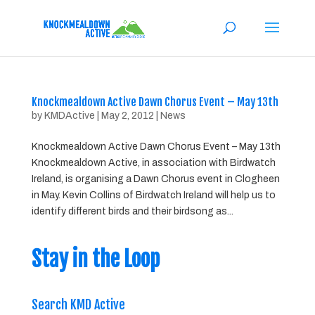
Knockmealdown Active Dawn Chorus Event – May 13th
by
KMDActive
|
May 2, 2012
|
News
Knockmealdown Active Dawn Chorus Event – May 13th
Knockmealdown Active, in association with Birdwatch
Ireland, is organising a Dawn Chorus event in Clogheen
in May. Kevin Collins of Birdwatch Ireland will help us to
identify different birds and their birdsong as...
Stay in the Loop
Search KMD Active