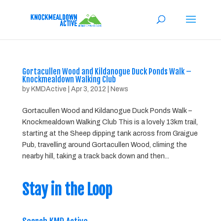
Gortacullen Wood and Kildanogue Duck Ponds Walk –
Knockmealdown Walking Club
by
KMDActive
|
Apr 3, 2012
|
News
Gortacullen Wood and Kildanogue Duck Ponds Walk –
Knockmealdown Walking Club This is a lovely 13km trail,
starting at the Sheep dipping tank across from Graigue
Pub, travelling around Gortacullen Wood, climing the
nearby hill, taking a track back down and then...
Stay in the Loop