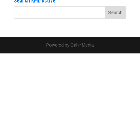
Search KMD Active
Powered by Cahir Media