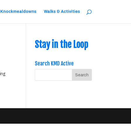
 Knockmealdowns
Walks & Activities
Stay in the Loop
Search KMD Active
ing