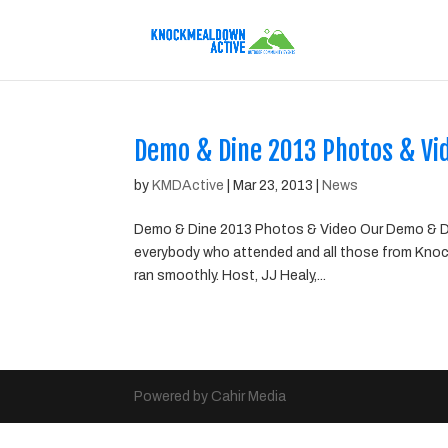
Demo & Dine 2013 Photos & Vi
by
KMDActive
|
Mar 23, 2013
|
News
Demo & Dine 2013 Photos & Video Our Demo & Di
everybody who attended and all those from Knoc
ran smoothly. Host, JJ Healy,...
Powered by Cahir Media