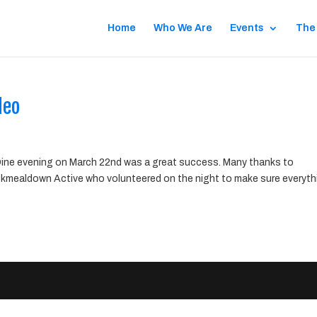
Home
Who We Are
Events
The
deo
ne evening on March 22nd was a great success. Many thanks to
kmealdown Active who volunteered on the night to make sure everyth