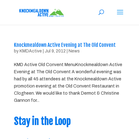
Knockmealdown Active Evening at The Old Convent
by
KMDActive
|
Jul 9, 2012
|
News
KMD Active Old Convent MenuKnockmealdown Active
Evening at The Old Convent A wonderful evening was
had by all 45 attendees at the Knockmealdown Active
promotion evening at the Old Convent Restaurant in
Clogheen. We would like to thank Dermot & Christine
Gannon for...
Stay in the Loop