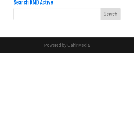
Search KMD Active
Powered by Cahir Media