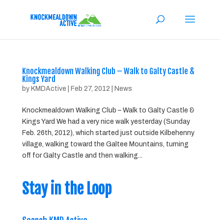
Knockmealdown Walking Club – Walk to Galty Castle &
Kings Yard
by
KMDActive
|
Feb 27, 2012
|
News
Knockmealdown Walking Club – Walk to Galty Castle &
Kings Yard We had a very nice walk yesterday (Sunday
Feb. 26th, 2012), which started just outside Kilbehenny
village, walking toward the Galtee Mountains, turning
off for Galty Castle and then walking...
Stay in the Loop