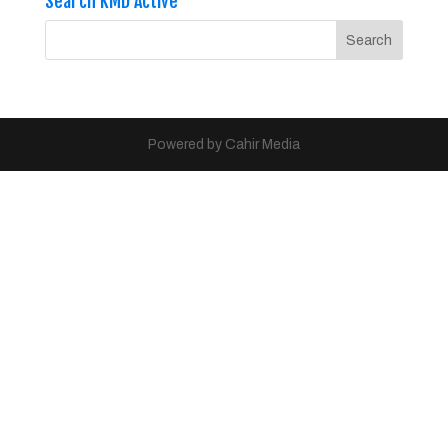
Search KMD Active
Powered by Cahir Media