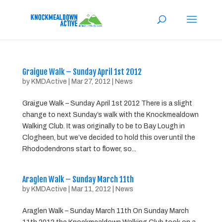
Graigue Walk – Sunday April 1st 2012
by
KMDActive
|
Mar 27, 2012
|
News
Graigue Walk – Sunday April 1st 2012 There is a slight
change to next Sunday’s walk with the Knockmealdown
Walking Club. It was originally to be to Bay Lough in
Clogheen, but we’ve decided to hold this over until the
Rhododendrons start to flower, so...
Araglen Walk – Sunday March 11th
by
KMDActive
|
Mar 11, 2012
|
News
Araglen Walk – Sunday March 11th On Sunday March