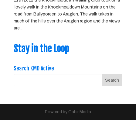
11th 2012 the Knockmealdown Walking Club took on a
lovely walk in the Knockmealdown Mountains on the
road from Ballyporeen to Araglen. The walk takes in
much of the hills over the Araglen region and the views
are...
Stay in the Loop
Search KMD Active
Powered by Cahir Media