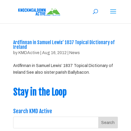
Ardfinnan in Samuel Lewis’ 1837 Topical Dictionary of
Ireland
by
KMDActive
|
Aug 16, 2012
|
News
Ardfinnan in Samuel Lewis’ 1837 Topical Dictionary of
Ireland See also sister parish Ballybacon.
Stay in the Loop
Search KMD Active