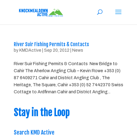
River Suir Fishing Permits & Contacts
by
KMDActive
|
Sep 20, 2012
|
News
River Suir Fishing Permits & Contacts New Bridge to
Cahir The Aherlow Angling Club – Kevin Rowe +353 (0)
87 6409271 Cahir and District Angling Club , The
Heritage, The Square, Cahir +353 (0) 52 7442370 Swiss
Cottage to Ardfinnan Cahir and District Angling...
Stay in the Loop
Search KMD Active