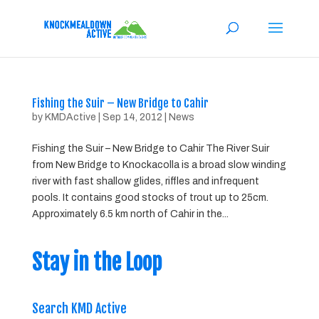
Fishing the Suir – New Bridge to Cahir
by
KMDActive
|
Sep 14, 2012
|
News
Fishing the Suir – New Bridge to Cahir The River Suir
from New Bridge to Knockacolla is a broad slow winding
river with fast shallow glides, riffles and infrequent
pools. It contains good stocks of trout up to 25cm.
Approximately 6.5 km north of Cahir in the...
Stay in the Loop
Search KMD Active