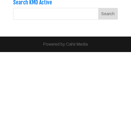
Search KMD Active
Powered by Cahir Media