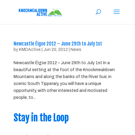
Newcastle Éigse 2012 – June 29th to July 1st
by
KMDActive
|
Jun 20, 2012
|
News
Newcastle Éigse 2012 – June 29th to July 1st In a
beautiful setting at the foot of the Knockmealdown
Mountains and along the banks of the River Suir, in
scenic South Tipperary, you will have a unique
opportunity, with other interested and motivated
people, to...
Stay in the Loop